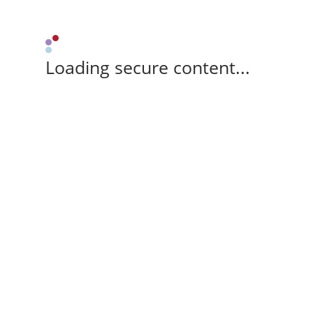
Loading secure content...