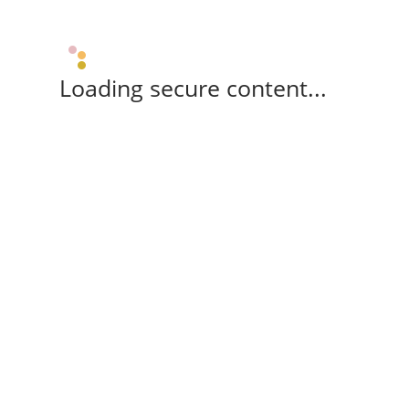
Loading secure content...